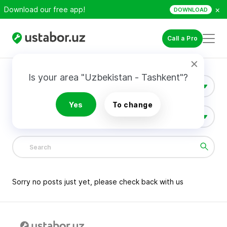
×
Download our free app!
DOWNLOAD
Call a Pro
Is your area "Uzbekistan - Tashkent"?
Construction & Renovation
Yes
To change
All Categories
1381
Sorry no posts just yet, please check back with us