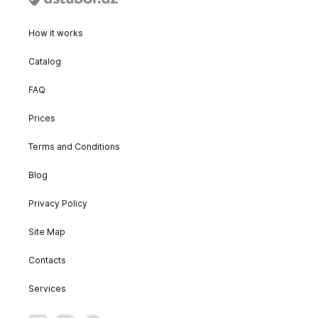
How it works
Catalog
FAQ
Prices
Terms and Conditions
Blog
Privacy Policy
Site Map
Contacts
Services