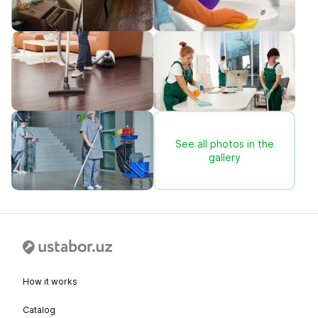
See all photos in the
gallery
How it works
Catalog