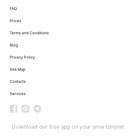
FAQ
Prices
Terms and Conditions
Blog
Privacy Policy
Site Map
Contacts
Services
Download our free app on your smartphone!