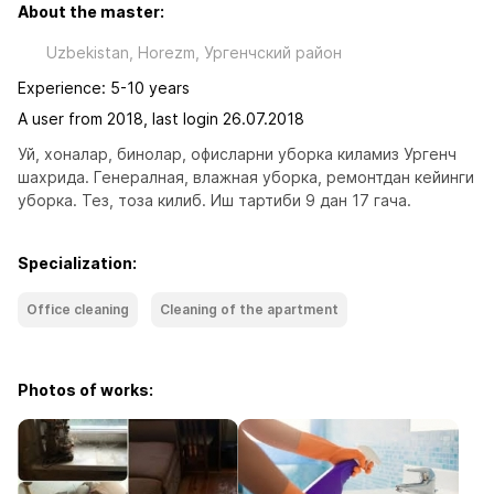
About the master:
Uzbekistan, Horezm, Ургенчский район
Experience: 5-10 years
A user from 2018, last login 26.07.2018
Уй, хоналар, бинолар, офисларни уборка киламиз Ургенч 
шахрида. Генералная, влажная уборка, ремонтдан кейинги 
уборка. Тез, тоза килиб. Иш тартиби 9 дан 17 гача.
Specialization:
Office cleaning
Cleaning of the apartment
Photos of works: