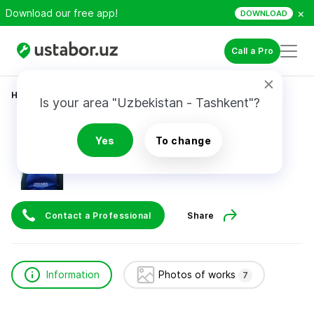
×
Download our free app!
DOWNLOAD
Call a Pro
Home
Home Services
Бахор
Is your area "Uzbekistan - Tashkent"?
Бахор
Yes
To change
Contact a Professional
Share
Information
Photos of works
7