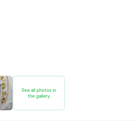
See all photos in
the gallery