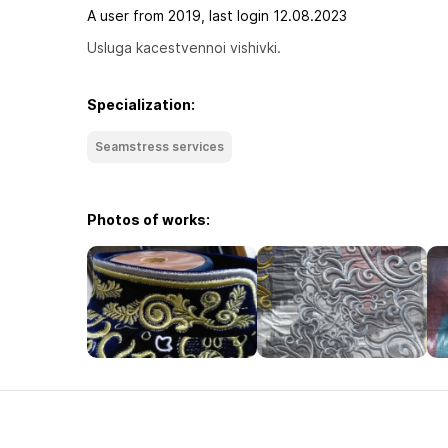
A user from 2019, last login 12.08.2023
Usluga kacestvennoi vishivki.
Specialization:
Seamstress services
Photos of works: