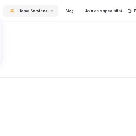
Home Services
Blog
Join as a specialist