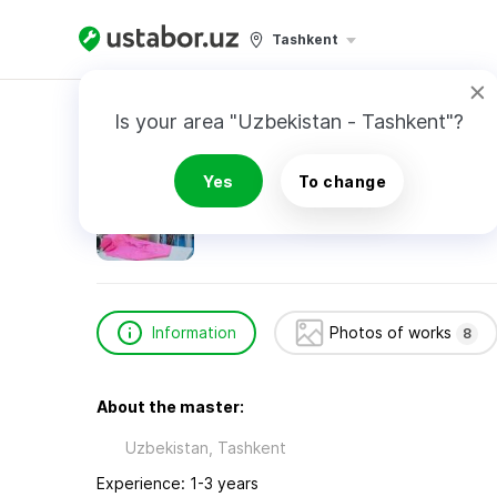
Tashkent
Home
Home Services
Сайилханова Зухра
Is your area "Uzbekistan - Tashkent"?
Сайилханова Зухра
Yes
To change
Information
Photos of works
8
About the master:
Uzbekistan, Tashkent
Experience: 1-3 years