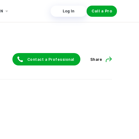
EN
Log In
Call a Pro
Contact a Professional
Share