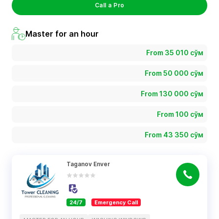
Call a Pro
Master for an hour
From 35 010 сўм
From 50 000 сўм
From 130 000 сўм
From 100 сўм
From 43 350 сўм
Taganov Enver
24/7
Emergency Call