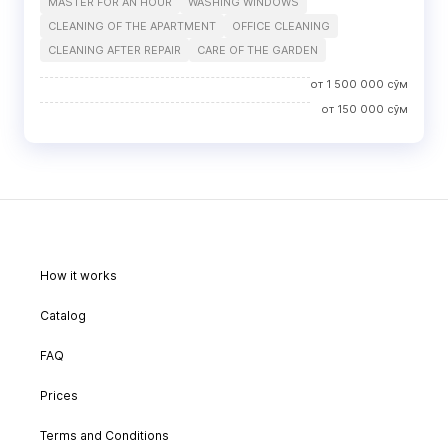
MASTER FOR AN HOUR
WASHING WINDOWS
CLEANING OF THE APARTMENT
OFFICE CLEANING
CLEANING AFTER REPAIR
CARE OF THE GARDEN
от
1 500 000
сўм
от
150 000
сўм
How it works
Catalog
FAQ
Prices
Terms and Conditions