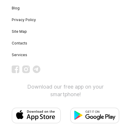
Blog
Privacy Policy
Site Map
Contacts
Services
Download our free app on your
smartphone!