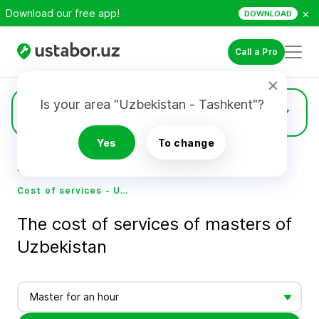
×
Download our free app!
DOWNLOAD
Call a Pro
Is your area "Uzbekistan - Tashkent"?
Prices
Yes
To change
Home
Cost of services - Ustabor.uz
Cost of services - Ustabor.uz
The cost of services of masters of
Uzbekistan
Master for an hour