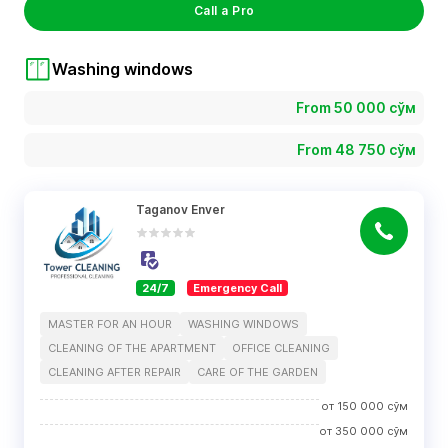
Call a Pro
Washing windows
From 50 000 сўм
From 48 750 сўм
Taganov Enver
24/7
Emergency Call
MASTER FOR AN HOUR
WASHING WINDOWS
CLEANING OF THE APARTMENT
OFFICE CLEANING
CLEANING AFTER REPAIR
CARE OF THE GARDEN
от
150 000
сўм
от
350 000
сўм