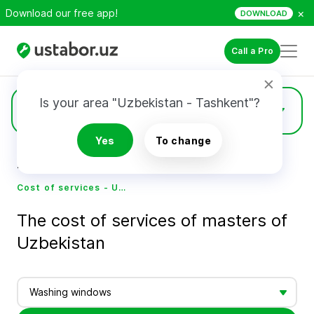
×
Download our free app!
DOWNLOAD
Call a Pro
Is your area "Uzbekistan - Tashkent"?
Prices
Yes
To change
Home
Cost of services - Ustabor.uz
Cost of services - Ustabor.uz
The cost of services of masters of
Uzbekistan
Washing windows