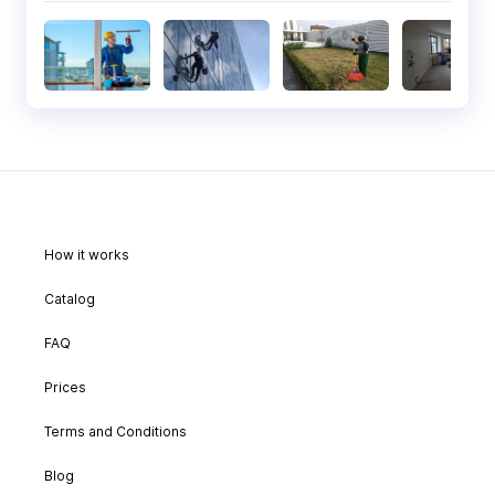
How it works
Catalog
FAQ
Prices
Terms and Conditions
Blog