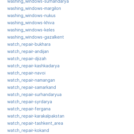
washing_windows-surhandarya
washing_windows-margilon
washing_windows-nukus
washing_windows-khiva
washing_windows-keles
washing_windows-gazalkent
watch_repair-bukhara
watch_repair-andijan
watch_repair-djizah
watch_repair-kashkadarya
watch_repair-navoi
watch_repair-namangan
watch_repair-samarkand
watch_repair-surhandaryua
watch_repair-syrdarya
watch_repair-fergana
watch_repair-karakalpakstan
watch_repair-tashkent_area
watch_repair-kokand