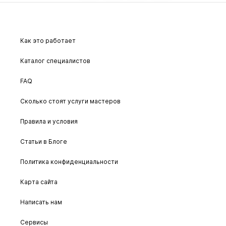
Как это работает
Каталог специалистов
FAQ
Сколько стоят услуги мастеров
Правила и условия
Статьи в Блоге
Политика конфиденциальности
Карта сайта
Написать нам
Сервисы