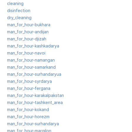
cleaning
disinfection
dry_cleaning
man_for_hour-bukhara
man_for_hour-andijan
man_for_hour-djizah
man_for_hour-kashkadarya
man_for_hour-navoi
man_for_hour-namangan
man_for_hour-samarkand
man_for_hour-surhandaryua
man_for_hour-syrdarya
man_for_hour-fergana
man_for_hour-karakalpakstan
man_for_hour-tashkent_area
man_for_hour-kokand
man_for_hour-horezm
man_for_hour-surhandarya
man_for_hour-margilon