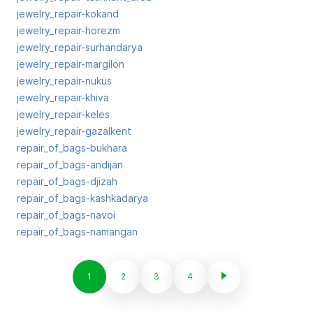
jewelry_repair-kokand
jewelry_repair-horezm
jewelry_repair-surhandarya
jewelry_repair-margilon
jewelry_repair-nukus
jewelry_repair-khiva
jewelry_repair-keles
jewelry_repair-gazalkent
repair_of_bags-bukhara
repair_of_bags-andijan
repair_of_bags-djizah
repair_of_bags-kashkadarya
repair_of_bags-navoi
repair_of_bags-namangan
1
2
3
4