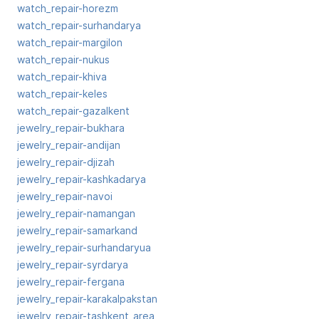
watch_repair-horezm
watch_repair-surhandarya
watch_repair-margilon
watch_repair-nukus
watch_repair-khiva
watch_repair-keles
watch_repair-gazalkent
jewelry_repair-bukhara
jewelry_repair-andijan
jewelry_repair-djizah
jewelry_repair-kashkadarya
jewelry_repair-navoi
jewelry_repair-namangan
jewelry_repair-samarkand
jewelry_repair-surhandaryua
jewelry_repair-syrdarya
jewelry_repair-fergana
jewelry_repair-karakalpakstan
jewelry_repair-tashkent_area