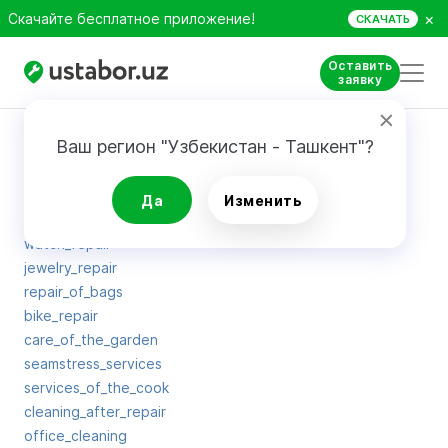
×
Скачайте бесплатное приложение!
СКАЧАТЬ
Оставить
заявку
Карта сайта
Ваш регион "Узбекистан - Ташкент"?
man_for_hour
Да
Изменить
washing_windows
watch_repair
jewelry_repair
repair_of_bags
bike_repair
care_of_the_garden
seamstress_services
services_of_the_cook
cleaning_after_repair
office_cleaning