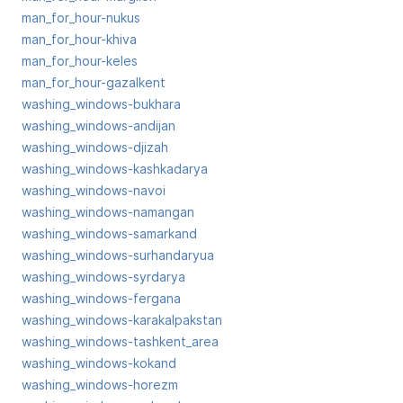
man_for_hour-nukus
man_for_hour-khiva
man_for_hour-keles
man_for_hour-gazalkent
washing_windows-bukhara
washing_windows-andijan
washing_windows-djizah
washing_windows-kashkadarya
washing_windows-navoi
washing_windows-namangan
washing_windows-samarkand
washing_windows-surhandaryua
washing_windows-syrdarya
washing_windows-fergana
washing_windows-karakalpakstan
washing_windows-tashkent_area
washing_windows-kokand
washing_windows-horezm